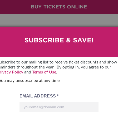
BUY TICKETS ONLINE
SUBSCRIBE & SAVE!
BRAUM'S TICKETS
SHOW FEATURES
VENDOR LIST
LOOKING
ubscribe to our mailing list to receive ticket discounts and show
eminders throughout the year. By opting in, you agree to our
ALL FEATURES
VENDORS
CONTAC
rivacy Policy
and
Terms of Use
.
You may unsubscribe at any time.
BRAUM'S SWEEPSTAKES
SHOW SPECIALS
BOOTH 
BLOG
NEW PRODUCTS
GET A 
SPONSORS
OUR SH
TS
SPONSOR