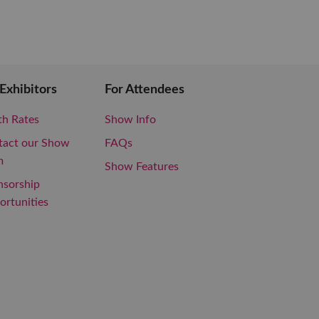
 Exhibitors
For Attendees
th Rates
Show Info
tact our Show
FAQs
m
Show Features
nsorship
rtunities