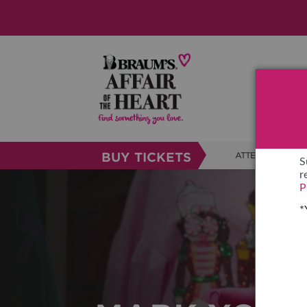
BUY TICKETS
ATTENDEE INFO
S
r
SHOW INFO
P
*
BRAUM'S TICKETS
SHOW GUIDE
FAQS
RESEND MY TICKE