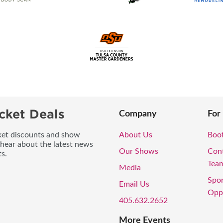
cket Deals
Company
For
icket discounts and show
About Us
Boo
 hear about the latest news
Our Shows
Con
s.
Tea
Media
Spo
Email Us
Oppo
405.632.2652
More Events