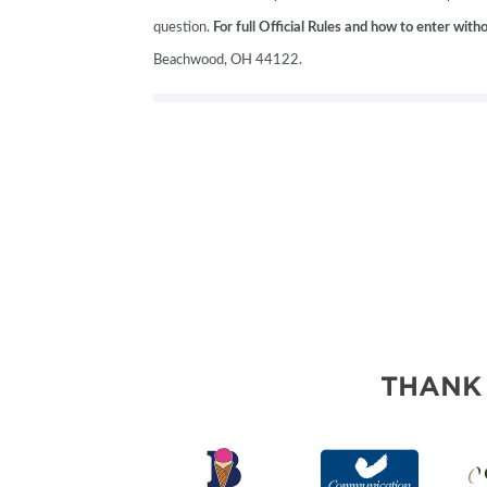
question.
For full Official Rules and how to enter wit
Beachwood, OH 44122.
THANK