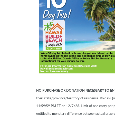
NO PURCHASE OR DONATION NECESSARY TO EN
their state/province/territory of residence. Void in
11:59:59 PM ET on 12/7/26. Limit of one entry per p
entitled to monetary difference between actual prize v