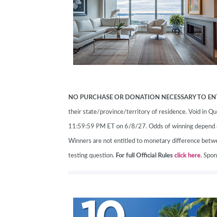
ABOUT US
SUBSCRIBE NOW
NO PURCHASE OR DONATION NECESSARY TO EN
their state/province/territory of residence. Void in
11:59:59 PM ET on 6/8/27. Odds of winning depend on 
Winners are not entitled to monetary difference betwee
testing question.
For full Official Rules
click here
. Spo