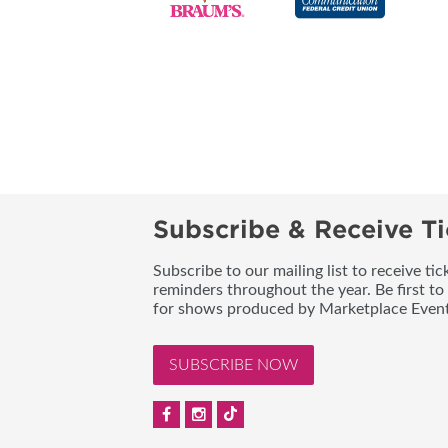
Subscribe & Receive Ti
Subscribe to our mailing list to receive t
reminders throughout the year. Be first to
for shows produced by Marketplace Event
SUBSCRIBE NOW