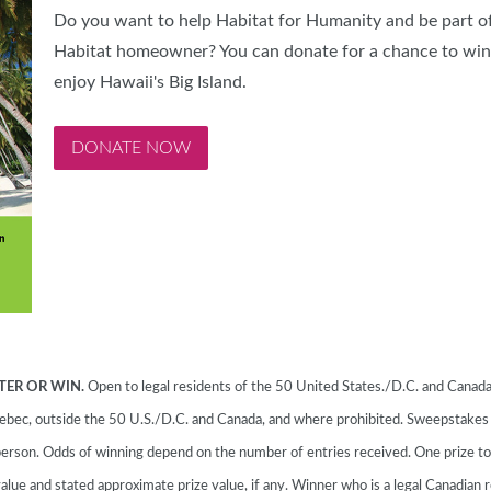
Do you want to help Habitat for Humanity and be part of
Habitat homeowner? You can donate for a chance to win 
enjoy Hawaii's Big Island.
DONATE NOW
TER OR WIN.
Open to legal residents of the 50 United States./D.C. and Canada 
 Quebec, outside the 50 U.S./D.C. and Canada, and where prohibited. Sweepstake
erson. Odds of winning depend on the number of entries received. One prize t
alue and stated approximate prize value, if any. Winner who is a legal Canadian r