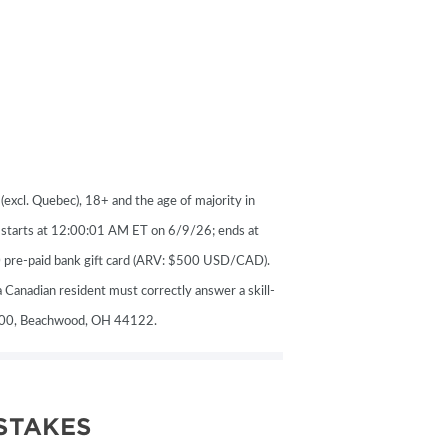
VENTS
excl. Quebec), 18+ and the age of majority in
s starts at 12:00:01 AM ET on 6/9/26; ends at
0 pre-paid bank gift card (ARV: $500 USD/CAD).
 Canadian resident must correctly answer a skill-
#200, Beachwood, OH 44122.
STAKES