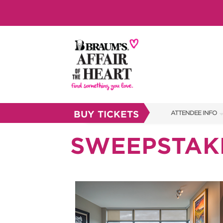
BUY TICKETS
ATTENDEE INFO
SHOW INFO
SWEEPSTAK
BRAUM'S TICKETS
SHOW GUIDE
FAQS
RESEND MY TICKE