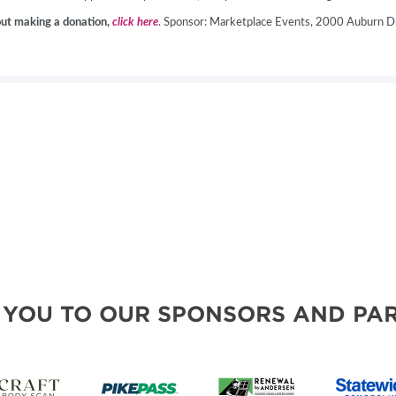
hout making a donation,
click here
. Sponsor: Marketplace Events, 2000 Auburn Dr
 YOU TO OUR SPONSORS AND PAR