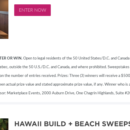
MORE E
ENTER NOW
TER OR WIN.
Open to legal residents of the 50 United States/D.C. and Canada (
 Quebec, outside the 50 U.S./D.C. and Canada, and where prohibited. Sweepstake
the number of entries received. Prizes: Three (3) winners will receive a $50
n actual prize value and stated approximate prize value, if any. Winner who is a
nsor: Marketplace Events, 2000 Auburn Drive, One Chagrin Highlands, Suite 
HAWAII BUILD + BEACH SWEEP