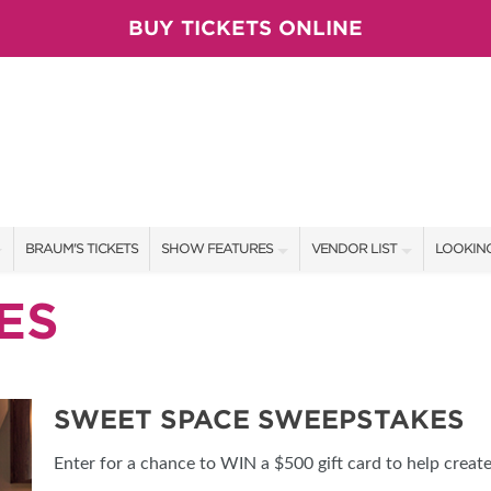
BUY TICKETS ONLINE
BRAUM'S TICKETS
SHOW FEATURES
VENDOR LIST
LOOKING
ALL FEATURES
VENDORS
CONTAC
ES
BRAUM'S SWEEPSTAKES
SHOW SPECIALS
BOOTH 
BLOG
NEW PRODUCTS
GET A 
SWEET SPACE SWEEPSTAKES
SPONSORS
OUR SH
Enter for a chance to WIN a $500 gift card to help creat
TS
SPONSOR