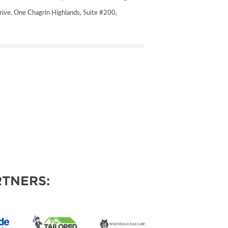
ive, One Chagrin Highlands, Suite #200,
TNERS: