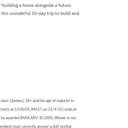
 building a home alongside a future
this wonderful 10-day trip to build and
(excl. Quebec), 18+ and the age of majority in
s starts at 12:00:01 AM ET on 12/9/25; ends at
o be awarded (MAX ARV: $5,000). Winner is not
esident must correctly answer a skill-testing