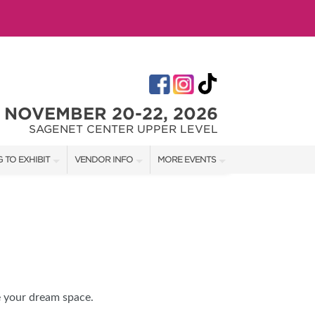
NOVEMBER 20-22, 2026
SAGENET CENTER UPPER LEVEL
 TO EXHIBIT
VENDOR INFO
MORE EVENTS
T OUR SHOW TEAM
VENDOR KIT
AOTH TULSA SUMMER
RATES
AOTH OKC SPRING
BOOTH QUOTE
AOTH OKC SUMMER
OWS
AOTH OKC FALL
e your dream space.
SHIP OPPORTUNITIES