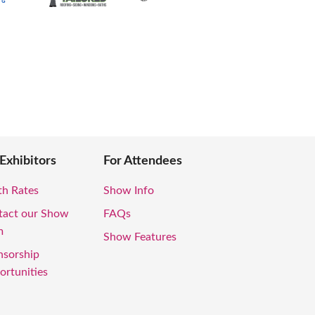
 Exhibitors
For Attendees
th Rates
Show Info
tact our Show
FAQs
m
Show Features
nsorship
rtunities