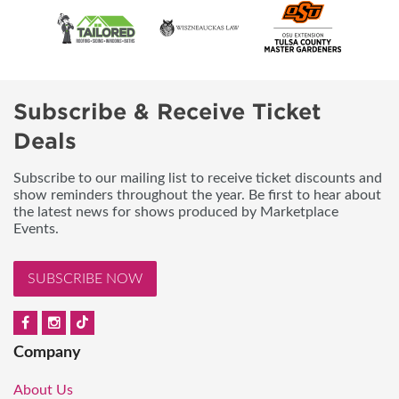
Subscribe & Receive Ticket
Deals
Subscribe to our mailing list to receive ticket discounts and
show reminders throughout the year. Be first to hear about
the latest news for shows produced by Marketplace
Events.
SUBSCRIBE NOW
Company
About Us