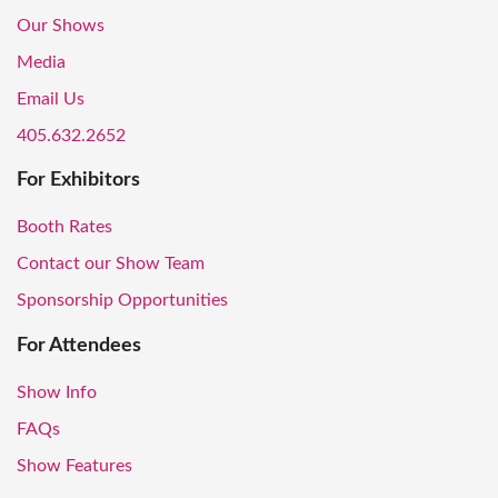
Our Shows
Media
Email Us
405.632.2652
For Exhibitors
Booth Rates
Contact our Show Team
Sponsorship Opportunities
For Attendees
Show Info
FAQs
Show Features