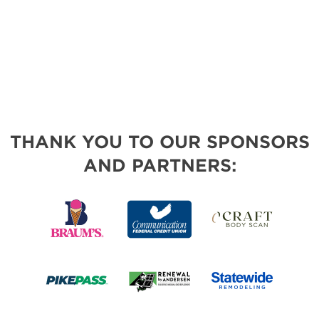
THANK YOU TO OUR SPONSORS
AND PARTNERS: