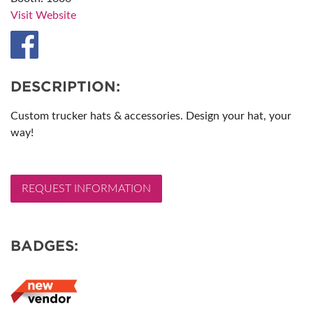
Visit Website
DESCRIPTION:
Custom trucker hats & accessories. Design your hat, your
way!
REQUEST INFORMATION
BADGES: