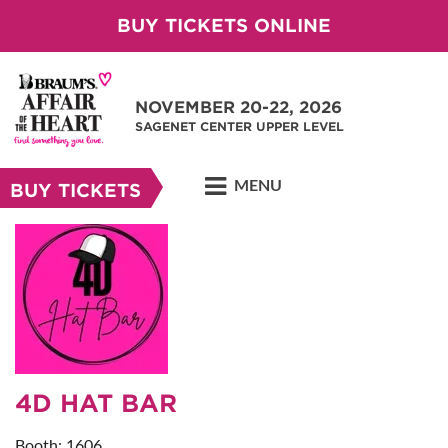
BUY TICKETS ONLINE
NOVEMBER 20-22, 2026
SAGENET CENTER UPPER LEVEL
MENU
BUY TICKETS
4D HAT BAR
Booth: 1606