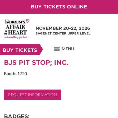
BUY TICKETS ONLINE
NOVEMBER 20-22, 2026
SAGENET CENTER UPPER LEVEL
MENU
BUY TICKETS
BJS PIT STOP; INC.
Booth: 1720
REQUEST INFORMATION
BADGES: