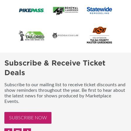
Subscribe & Receive Ticket
Deals
Subscribe to our mailing list to receive ticket discounts and
show reminders throughout the year. Be first to hear about
the latest news for shows produced by Marketplace
Events.
SUBSCRIBE NOW