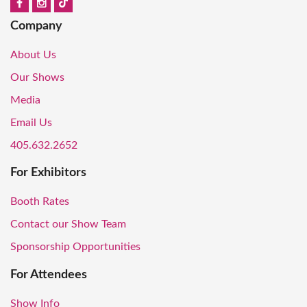
Company
About Us
Our Shows
Media
Email Us
405.632.2652
For Exhibitors
Booth Rates
Contact our Show Team
Sponsorship Opportunities
For Attendees
Show Info