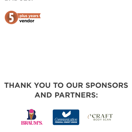
THANK YOU TO OUR SPONSORS
AND PARTNERS: