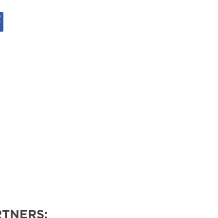
VENTS
TNERS: