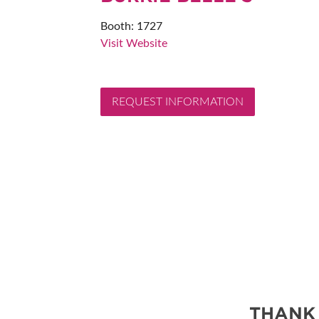
ABOUT US
Booth: 1727
SUBSCRIBE NOW
Visit Website
REQUEST INFORMATION
THANK