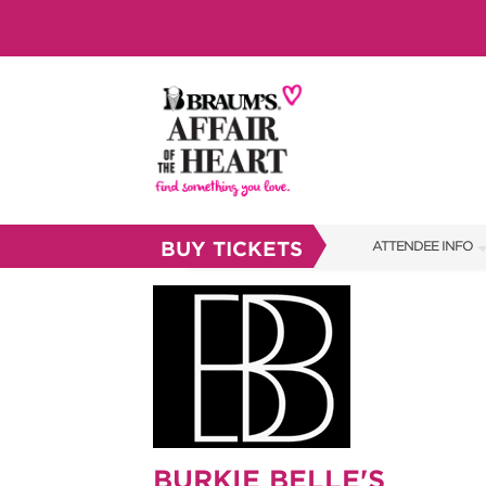
BUY TICKETS
ATTENDEE INFO
SHOW INFO
BRAUM'S TICKETS
SHOW GUIDE
FAQS
RESEND MY TICKE
BURKIE BELLE'S