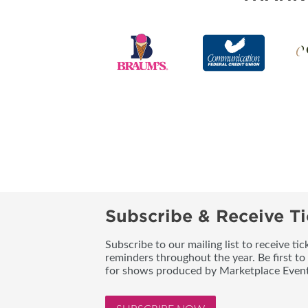
Subscribe & Receive Ti
Subscribe to our mailing list to receive t
reminders throughout the year. Be first to
for shows produced by Marketplace Event