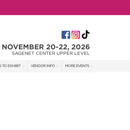
NOVEMBER 20-22, 2026
SAGENET CENTER UPPER LEVEL
 TO EXHIBIT
VENDOR INFO
MORE EVENTS
T OUR SHOW TEAM
VENDOR KIT
AOTH TULSA SUMMER
RATES
AOTH OKC SPRING
BOOTH QUOTE
AOTH OKC SUMMER
OWS
AOTH OKC FALL
SHIP OPPORTUNITIES