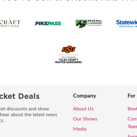
cket Deals
Company
For
icket discounts and show
About Us
Boo
 hear about the latest news
Our Shows
Con
s.
Tea
Media
Spo