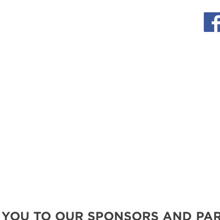
MORE E
 YOU TO OUR SPONSORS AND PAR