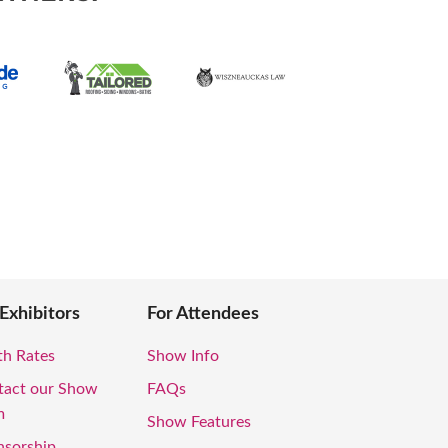
 Exhibitors
For Attendees
th Rates
Show Info
tact our Show
FAQs
m
Show Features
nsorship