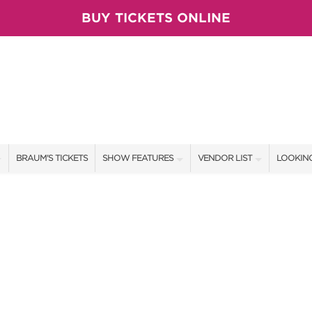
BUY TICKETS ONLINE
BRAUM'S TICKETS
SHOW FEATURES
VENDOR LIST
LOOKING
ALL FEATURES
VENDORS
CONTAC
BRAUM'S SWEEPSTAKES
SHOW SPECIALS
BOOTH 
BLOG
NEW PRODUCTS
GET A 
SPONSORS
OUR SH
TS
SPONSOR