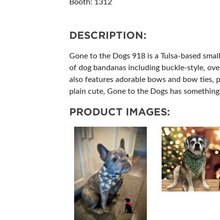
Booth: 1312
ABOUT US
SUBSCRIBE NOW
DESCRIPTION:
Gone to the Dogs 918 is a Tulsa-based small 
of dog bandanas including buckle-style, ove
also features adorable bows and bow ties, p
plain cute, Gone to the Dogs has something 
PRODUCT IMAGES: