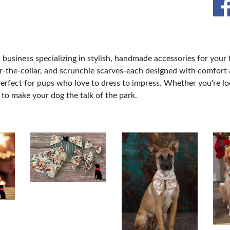
MORE E
business specializing in stylish, handmade accessories for your 
r-the-collar, and scrunchie scarves-each designed with comfort 
erfect for pups who love to dress to impress. Whether you're lo
to make your dog the talk of the park.