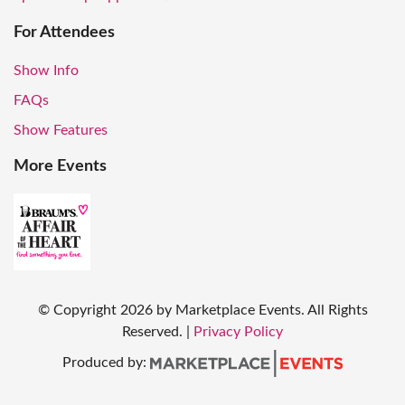
For Attendees
Show Info
FAQs
Show Features
More Events
© Copyright
2026
by Marketplace Events. All Rights
Reserved.
|
Privacy Policy
Produced by: