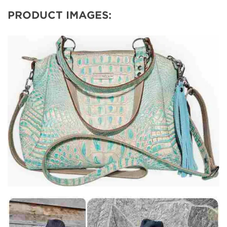
PRODUCT IMAGES: