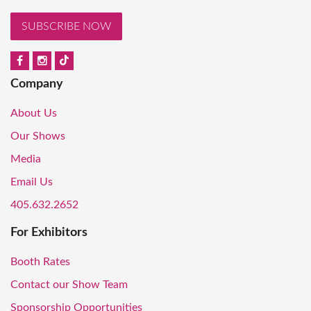
SUBSCRIBE NOW
Company
About Us
Our Shows
Media
Email Us
405.632.2652
For Exhibitors
Booth Rates
Contact our Show Team
Sponsorship Opportunities