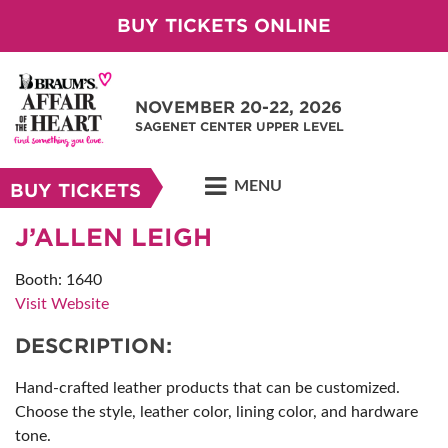
BUY TICKETS ONLINE
NOVEMBER 20-22, 2026
SAGENET CENTER UPPER LEVEL
MENU
BUY TICKETS
J’ALLEN LEIGH
Booth: 1640
Visit Website
DESCRIPTION:
Hand-crafted leather products that can be customized.
Choose the style, leather color, lining color, and hardware
tone.