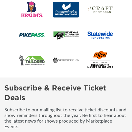
Subscribe & Receive Ticket
Deals
Subscribe to our mailing list to receive ticket discounts and
show reminders throughout the year. Be first to hear about
the latest news for shows produced by Marketplace
Events.