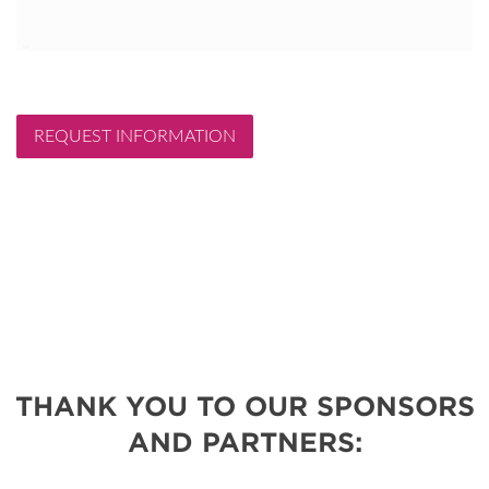
REQUEST INFORMATION
THANK YOU TO OUR SPONSORS
AND PARTNERS: