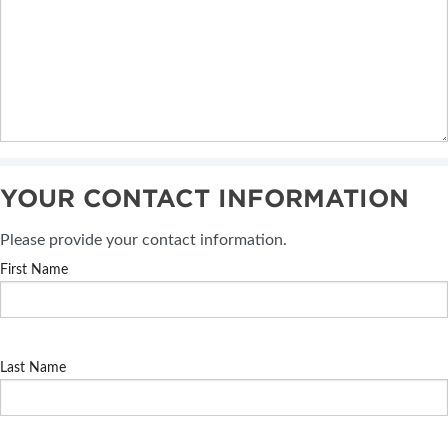
YOUR CONTACT INFORMATION
Please provide your contact information.
First Name
Last Name