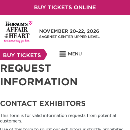
BUY TICKETS ONLINE
NOVEMBER 20-22, 2026
SAGENET CENTER UPPER LEVEL
MENU
BUY TICKETS
REQUEST
INFORMATION
CONTACT EXHIBITORS
This form is for valid information requests from potential
customers.
Use of this form to solicit our exhibitors is strictly prohibited