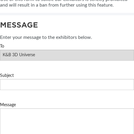
and will result in a ban from further using this feature.
MESSAGE
Enter your message to the exhibitors below.
To
Subject
Message