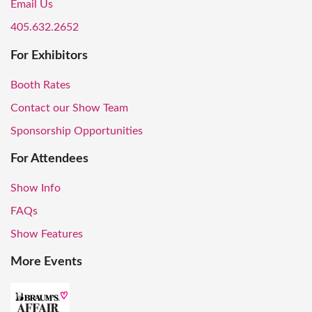
Email Us
405.632.2652
For Exhibitors
Booth Rates
Contact our Show Team
Sponsorship Opportunities
For Attendees
Show Info
FAQs
Show Features
More Events