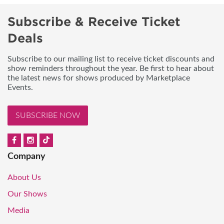
Subscribe & Receive Ticket
Deals
Subscribe to our mailing list to receive ticket discounts and
show reminders throughout the year. Be first to hear about
the latest news for shows produced by Marketplace
Events.
SUBSCRIBE NOW
Company
About Us
Our Shows
Media