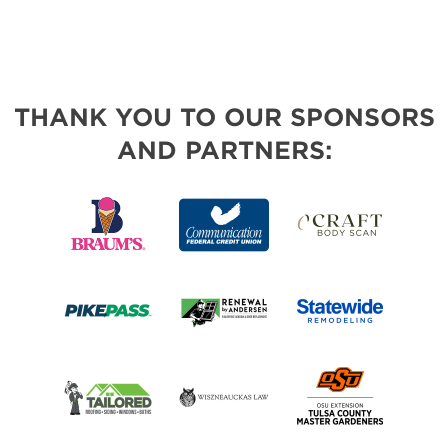
THANK YOU TO OUR SPONSORS
AND PARTNERS: