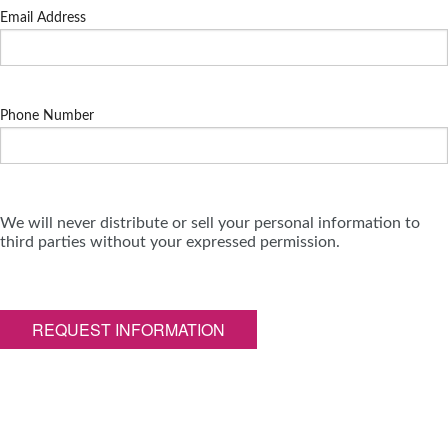
Email Address
Phone Number
We will never distribute or sell your personal information to
third parties without your expressed permission.
REQUEST INFORMATION