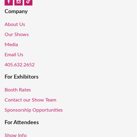
Company
About Us
Our Shows
Media
Email Us
405.632.2652
For Exhibitors
Booth Rates
Contact our Show Team
Sponsorship Opportunities
For Attendees
Show Info