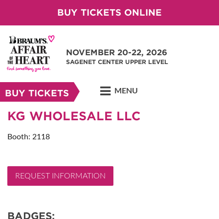
BUY TICKETS ONLINE
NOVEMBER 20-22, 2026
SAGENET CENTER UPPER LEVEL
MENU
BUY TICKETS
KG WHOLESALE LLC
Booth: 2118
REQUEST INFORMATION
BADGES: