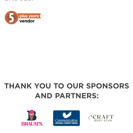
THANK YOU TO OUR SPONSORS
AND PARTNERS: