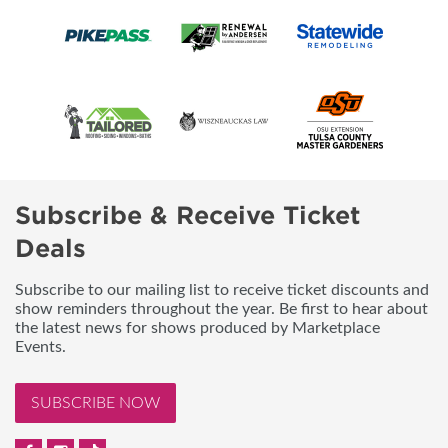
Subscribe & Receive Ticket
Deals
Subscribe to our mailing list to receive ticket discounts and
show reminders throughout the year. Be first to hear about
the latest news for shows produced by Marketplace
Events.
SUBSCRIBE NOW