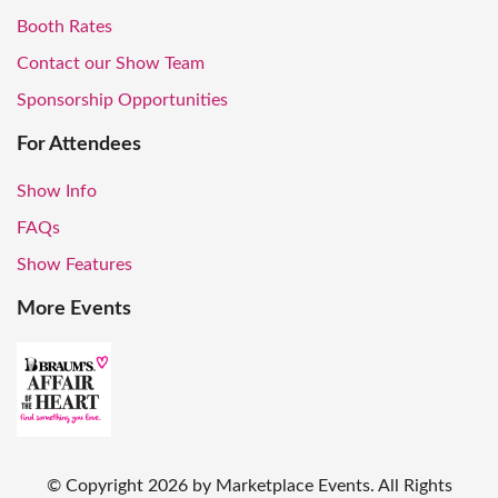
Booth Rates
Contact our Show Team
Sponsorship Opportunities
For Attendees
Show Info
FAQs
Show Features
More Events
© Copyright
2026
by Marketplace Events. All Rights