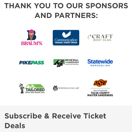
THANK YOU TO OUR SPONSORS
AND PARTNERS:
Subscribe & Receive Ticket
Deals