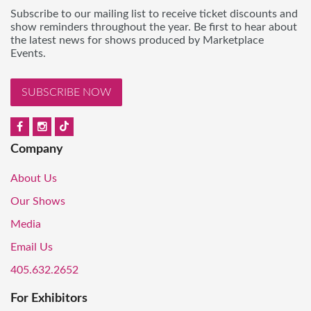
Subscribe to our mailing list to receive ticket discounts and
show reminders throughout the year. Be first to hear about
the latest news for shows produced by Marketplace
Events.
SUBSCRIBE NOW
Company
About Us
Our Shows
Media
Email Us
405.632.2652
For Exhibitors