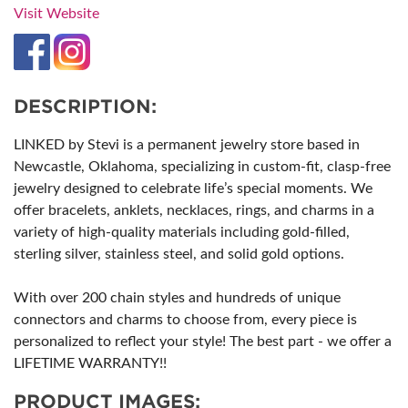
Visit Website
DESCRIPTION:
LINKED by Stevi is a permanent jewelry store based in
Newcastle, Oklahoma, specializing in custom-fit, clasp-free
jewelry designed to celebrate life’s special moments. We
offer bracelets, anklets, necklaces, rings, and charms in a
variety of high-quality materials including gold-filled,
sterling silver, stainless steel, and solid gold options.
With over 200 chain styles and hundreds of unique
connectors and charms to choose from, every piece is
personalized to reflect your style! The best part - we offer a
LIFETIME WARRANTY!!
PRODUCT IMAGES: