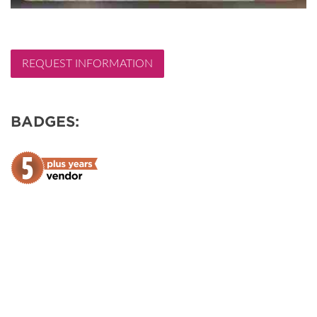
REQUEST INFORMATION
BADGES: