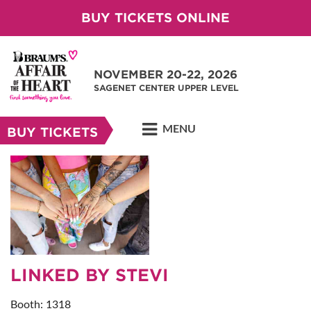
BUY TICKETS ONLINE
NOVEMBER 20-22, 2026
SAGENET CENTER UPPER LEVEL
MENU
BUY TICKETS
LINKED BY STEVI
Booth: 1318