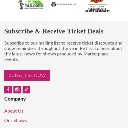
Subscribe & Receive Ticket Deals
Subscribe to our mailing list to receive ticket discounts and
show reminders throughout the year. Be first to hear about
the latest news for shows produced by Marketplace
Events.
SUBSCRIBE NOW
Company
About Us
Our Shows