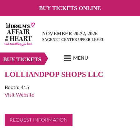
BUY TICKETS ONLINE
NOVEMBER 20-22, 2026
SAGENET CENTER UPPER LEVEL
MENU
BUY TICKETS
LOLLIANDPOP SHOPS LLC
Booth: 415
Visit Website
REQUEST INFORMATION