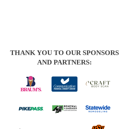
THANK YOU TO OUR SPONSORS
AND PARTNERS: