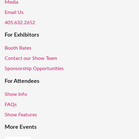
Media
Email Us
405.632.2652
For Exhibitors
Booth Rates
Contact our Show Team
Sponsorship Opportunities
For Attendees
Show Info
FAQs
Show Features
More Events