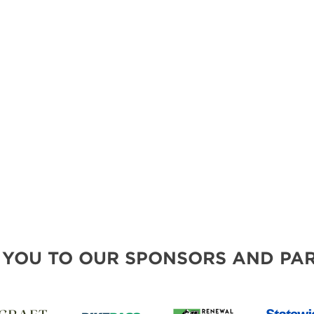
MORE E
 YOU TO OUR SPONSORS AND PAR