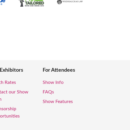
 Exhibitors
For Attendees
th Rates
Show Info
tact our Show
FAQs
m
Show Features
nsorship
rtunities