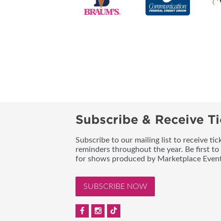
Subscribe & Receive Ti
Subscribe to our mailing list to receive t
reminders throughout the year. Be first to
for shows produced by Marketplace Event
SUBSCRIBE NOW