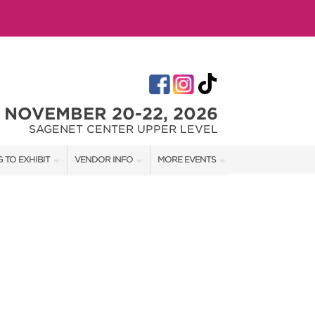
NOVEMBER 20-22, 2026
SAGENET CENTER UPPER LEVEL
 TO EXHIBIT
VENDOR INFO
MORE EVENTS
T OUR SHOW TEAM
VENDOR KIT
AOTH TULSA SUMMER
RATES
AOTH OKC SPRING
BOOTH QUOTE
AOTH OKC SUMMER
OWS
AOTH OKC FALL
SHIP OPPORTUNITIES