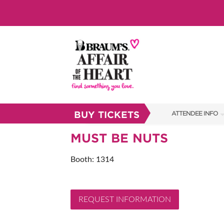
BUY TICKETS
ATTENDEE INFO
SHOW INFO
MUST BE NUTS
BRAUM'S TICKETS
Booth: 1314
SHOW GUIDE
FAQS
REQUEST INFORMATION
RESEND MY TICKE