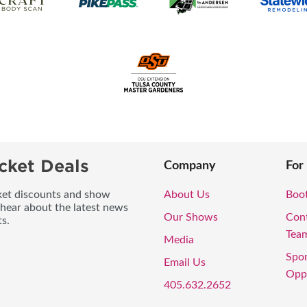
cket Deals
Company
For
icket discounts and show
About Us
Boo
 hear about the latest news
Our Shows
Con
s.
Tea
Media
Spo
Email Us
Oppo
405.632.2652