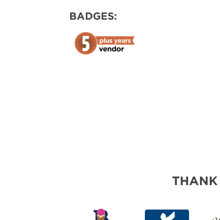
ABOUT US
BADGES:
SUBSCRIBE NOW
THANK