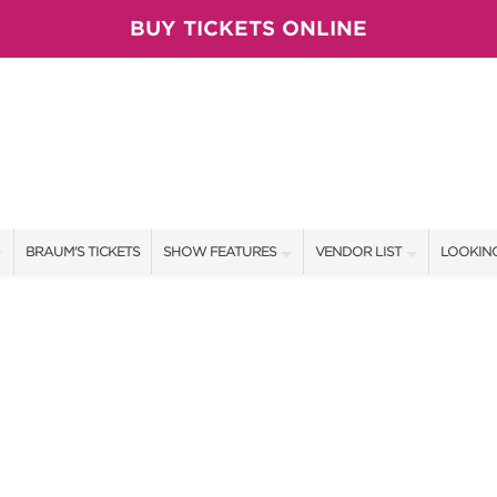
BUY TICKETS ONLINE
BRAUM'S TICKETS
SHOW FEATURES
VENDOR LIST
LOOKING
ALL FEATURES
VENDORS
CONTAC
BRAUM'S SWEEPSTAKES
SHOW SPECIALS
BOOTH 
BLOG
NEW PRODUCTS
GET A 
SPONSORS
OUR SH
TS
SPONSOR