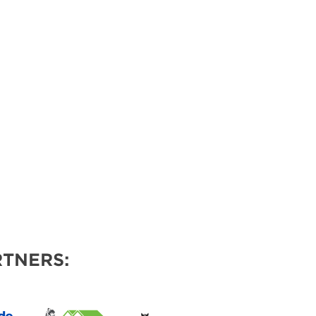
VENTS
TNERS: