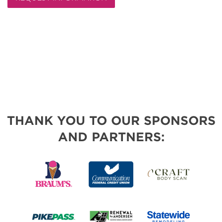
THANK YOU TO OUR SPONSORS
AND PARTNERS: