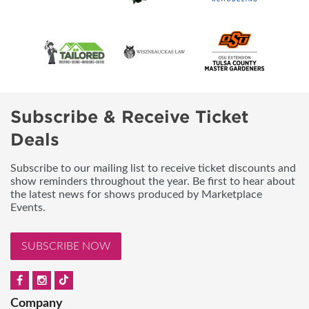
Subscribe & Receive Ticket
Deals
Subscribe to our mailing list to receive ticket discounts and
show reminders throughout the year. Be first to hear about
the latest news for shows produced by Marketplace
Events.
SUBSCRIBE NOW
Company