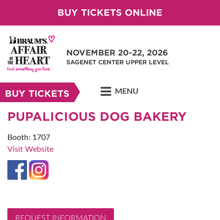
BUY TICKETS ONLINE
NOVEMBER 20-22, 2026
SAGENET CENTER UPPER LEVEL
MENU
BUY TICKETS
PUPALICIOUS DOG BAKERY
Booth: 1707
Visit Website
REQUEST INFORMATION