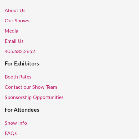
About Us
Our Shows
Media
Email Us
405.632.2652
For Exhibitors
Booth Rates
Contact our Show Team
Sponsorship Opportunities
For Attendees
Show Info
FAQs