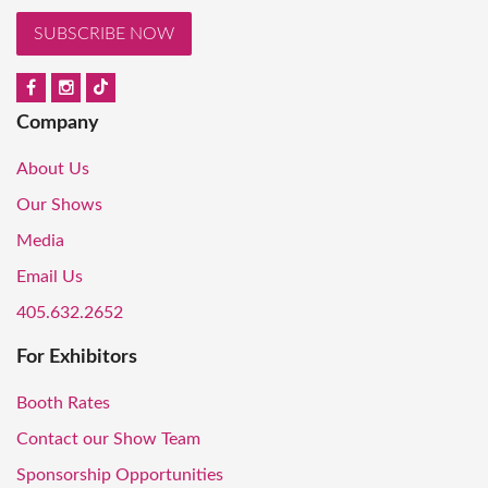
SUBSCRIBE NOW
Company
About Us
Our Shows
Media
Email Us
405.632.2652
For Exhibitors
Booth Rates
Contact our Show Team
Sponsorship Opportunities