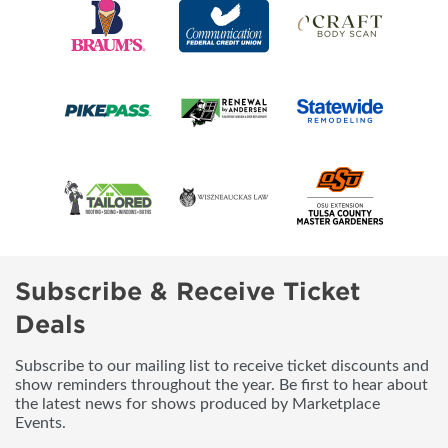
Subscribe & Receive Ticket
Deals
Subscribe to our mailing list to receive ticket discounts and
show reminders throughout the year. Be first to hear about
the latest news for shows produced by Marketplace
Events.