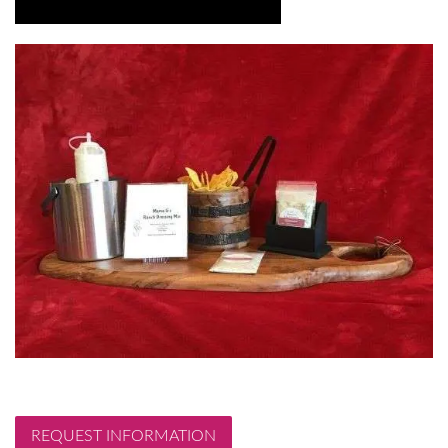
REQUEST INFORMATION