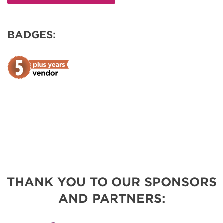
BADGES:
THANK YOU TO OUR SPONSORS
AND PARTNERS: