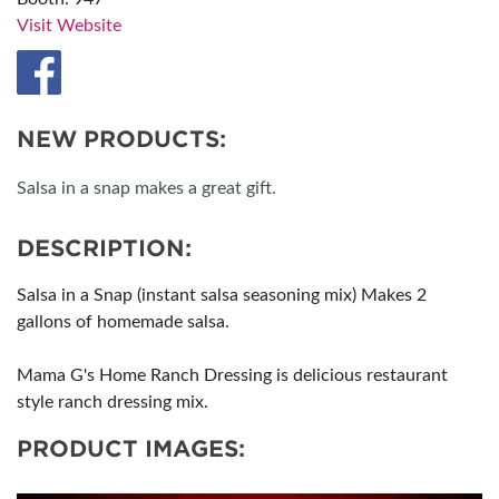
Visit Website
NEW PRODUCTS:
Salsa in a snap makes a great gift.
DESCRIPTION:
Salsa in a Snap (instant salsa seasoning mix) Makes 2
gallons of homemade salsa.
Mama G's Home Ranch Dressing is delicious restaurant
style ranch dressing mix.
PRODUCT IMAGES: