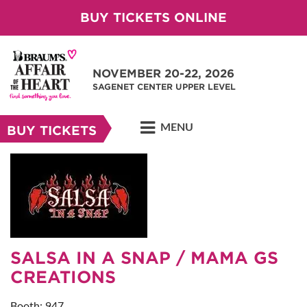
BUY TICKETS ONLINE
NOVEMBER 20-22, 2026
SAGENET CENTER UPPER LEVEL
MENU
BUY TICKETS
SALSA IN A SNAP / MAMA GS
CREATIONS
Booth: 947