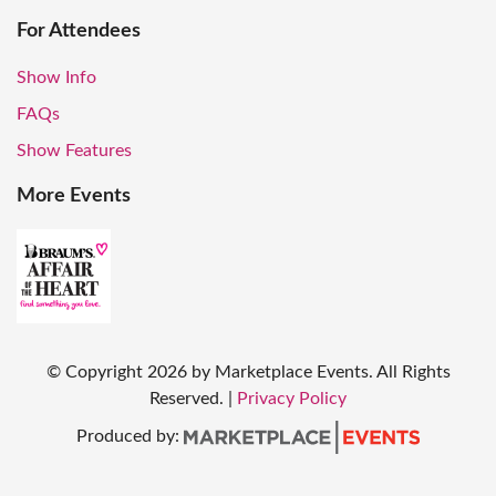
For Attendees
Show Info
FAQs
Show Features
More Events
© Copyright
2026
by Marketplace Events. All Rights
Reserved.
|
Privacy Policy
Produced by: