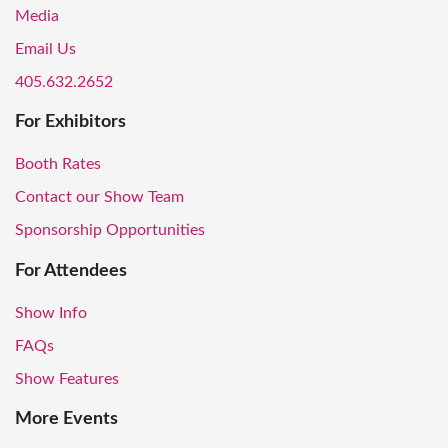
Media
Email Us
405.632.2652
For Exhibitors
Booth Rates
Contact our Show Team
Sponsorship Opportunities
For Attendees
Show Info
FAQs
Show Features
More Events