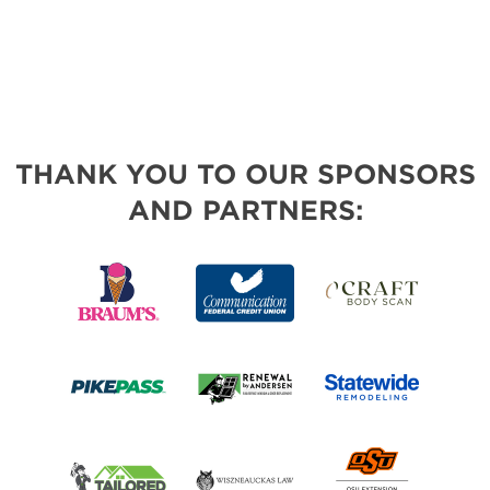
THANK YOU TO OUR SPONSORS
AND PARTNERS: