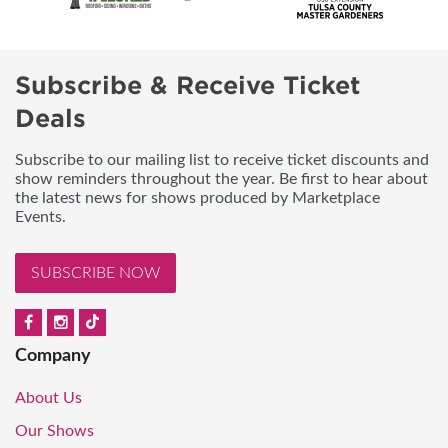
Subscribe & Receive Ticket
Deals
Subscribe to our mailing list to receive ticket discounts and
show reminders throughout the year. Be first to hear about
the latest news for shows produced by Marketplace
Events.
SUBSCRIBE NOW
Company
About Us
Our Shows