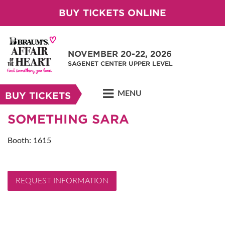
BUY TICKETS ONLINE
NOVEMBER 20-22, 2026
SAGENET CENTER UPPER LEVEL
MENU
BUY TICKETS
SOMETHING SARA
Booth: 1615
REQUEST INFORMATION