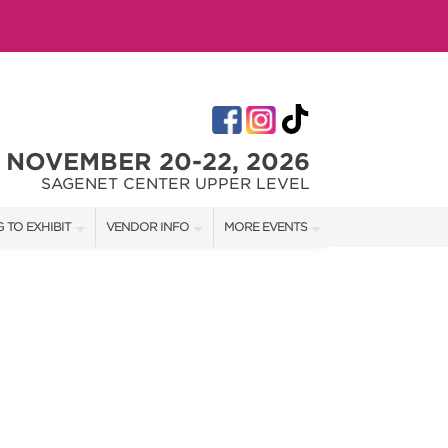
NOVEMBER 20-22, 2026
SAGENET CENTER UPPER LEVEL
 TO EXHIBIT
VENDOR INFO
MORE EVENTS
T OUR SHOW TEAM
VENDOR KIT
AOTH TULSA SUMMER
RATES
AOTH OKC SPRING
BOOTH QUOTE
AOTH OKC SUMMER
OWS
AOTH OKC FALL
SHIP OPPORTUNITIES