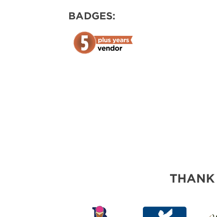
ABOUT US
BADGES:
SUBSCRIBE NOW
THANK