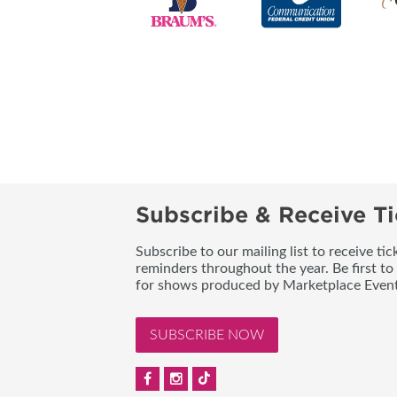
Subscribe & Receive Ti
Subscribe to our mailing list to receive t
reminders throughout the year. Be first to
for shows produced by Marketplace Event
SUBSCRIBE NOW