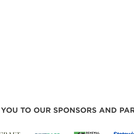
MORE E
 YOU TO OUR SPONSORS AND PAR