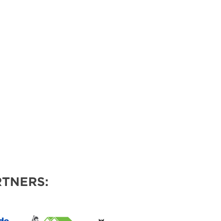
VENTS
TNERS: