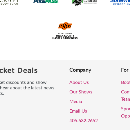
cket Deals
Company
For
icket discounts and show
About Us
Boo
 hear about the latest news
Our Shows
Con
s.
Tea
Media
Spo
Email Us
Oppo
405.632.2652