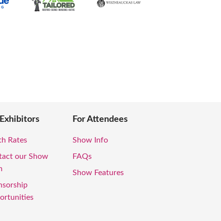
 Exhibitors
For Attendees
th Rates
Show Info
tact our Show
FAQs
m
Show Features
nsorship
rtunities