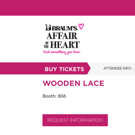
BUY TICKETS
ATTENDEE INFO
SHOW INFO
WOODEN LACE
BRAUM'S TICKETS
Booth: 806
SHOW GUIDE
FAQS
REQUEST INFORMATION
RESEND MY TICKE