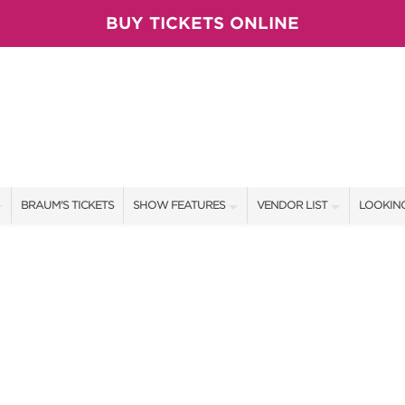
BUY TICKETS ONLINE
BRAUM'S TICKETS
SHOW FEATURES
VENDOR LIST
LOOKING
ALL FEATURES
VENDORS
CONTAC
BRAUM'S SWEEPSTAKES
SHOW SPECIALS
BOOTH 
BLOG
NEW PRODUCTS
GET A 
SPONSORS
OUR SH
TS
SPONSOR