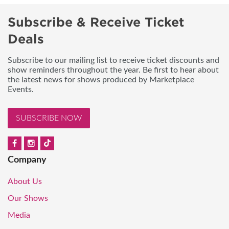
Subscribe & Receive Ticket
Deals
Subscribe to our mailing list to receive ticket discounts and
show reminders throughout the year. Be first to hear about
the latest news for shows produced by Marketplace
Events.
SUBSCRIBE NOW
Company
About Us
Our Shows
Media