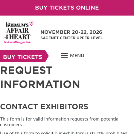
BUY TICKETS ONLINE
NOVEMBER 20-22, 2026
SAGENET CENTER UPPER LEVEL
MENU
BUY TICKETS
REQUEST
INFORMATION
CONTACT EXHIBITORS
This form is for valid information requests from potential
customers.
Use of this form to solicit our exhibitors is strictly prohibited