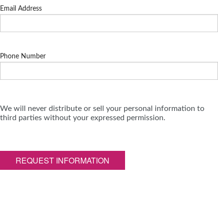
Email Address
Phone Number
We will never distribute or sell your personal information to
third parties without your expressed permission.
REQUEST INFORMATION