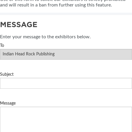
and will result in a ban from further using this feature.
MESSAGE
Enter your message to the exhibitors below.
To
Subject
Message