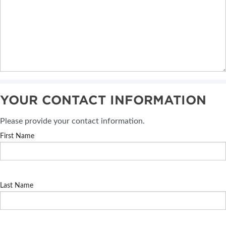
YOUR CONTACT INFORMATION
Please provide your contact information.
First Name
Last Name