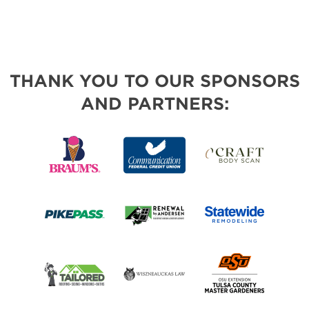
THANK YOU TO OUR SPONSORS
AND PARTNERS: