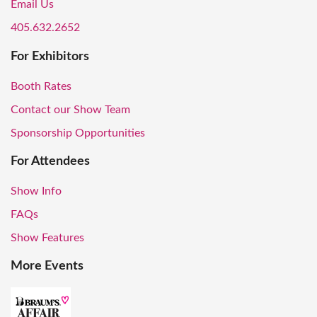
Email Us
405.632.2652
For Exhibitors
Booth Rates
Contact our Show Team
Sponsorship Opportunities
For Attendees
Show Info
FAQs
Show Features
More Events